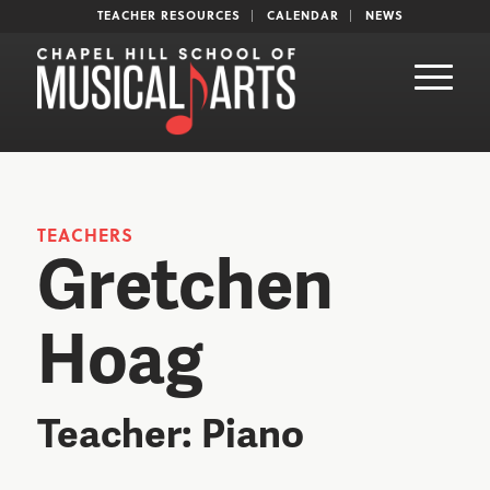
TEACHER RESOURCES
CALENDAR
NEWS
TEACHERS
Gretchen
Hoag
Teacher: Piano