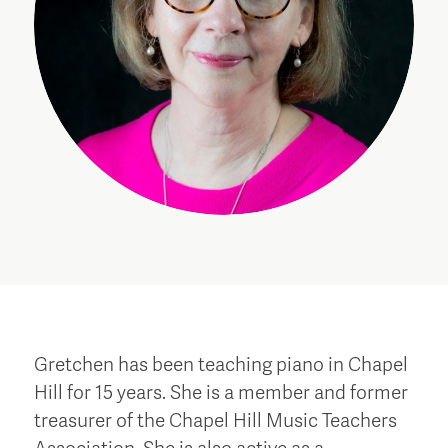
Gretchen has been teaching piano in Chapel
Hill for 15 years. She is a member and former
treasurer of the Chapel Hill Music Teachers