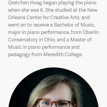
Gretchen Hoag began playing the piano
when she was 6. She studied at the New
Orleans Center for Creative Arts, and
went on to receive a Bachelor of Music,
major in piano performance, from Oberlin
Conservatory in Ohio, and a Master of
Music in piano performance and
pedagogy from Meredith College.