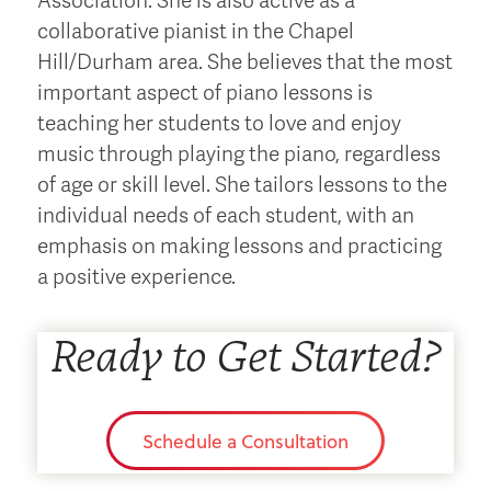
Association. She is also active as a
collaborative pianist in the Chapel
Hill/Durham area. She believes that the most
important aspect of piano lessons is
teaching her students to love and enjoy
music through playing the piano, regardless
of age or skill level. She tailors lessons to the
individual needs of each student, with an
emphasis on making lessons and practicing
a positive experience.
Ready to Get Started?
Schedule a Consultation