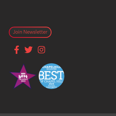
Join Newsletter