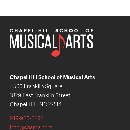
Chapel Hill School of Musical Arts
#500 Franklin Square
1829 East Franklin Street
Chapel Hill, NC 27514
919-960-6898
info@chsma.com