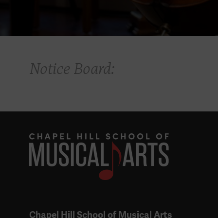
Notice Board:
Chapel Hill School of Musical Arts