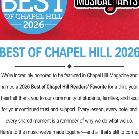
es.
rts, we go far
e offer our
earn, to grow
cial programs,
eachers