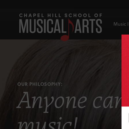
Music I
OUR PHILOSOPHY:
Anyone can 
music!