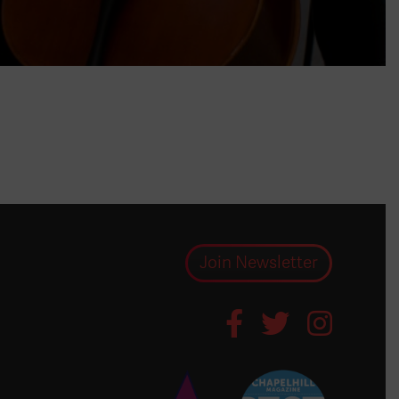
Join Newsletter