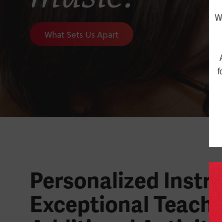
What Sets Us Apart
Personalized Instru
Exceptional Teache