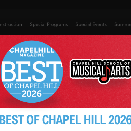
nstruction
Special Programs
Special Events
Summe
learn to play 