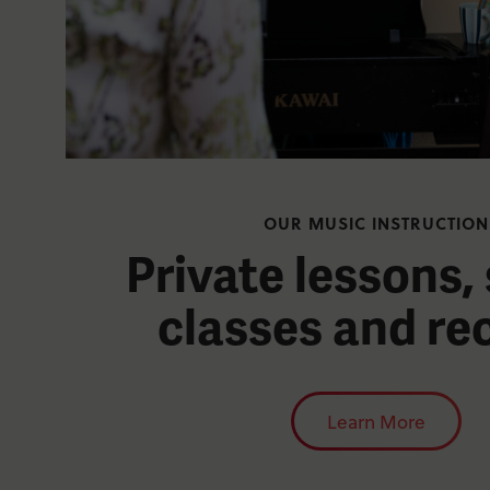
OUR MUSIC INSTRUCTION
Private lessons,
classes and rec
Learn More