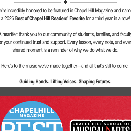
ction.
rs.