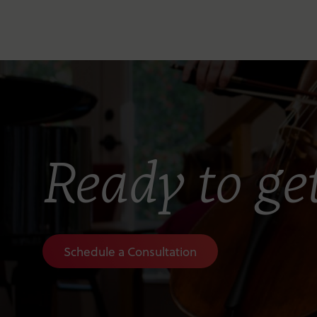
Ready to get
Schedule a Consultation