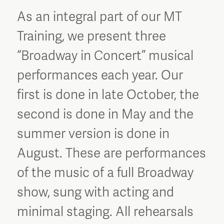
As an integral part of our MT
Training, we present three
“Broadway in Concert” musical
performances each year. Our
first is done in late October, the
second is done in May and the
summer version is done in
August. These are performances
of the music of a full Broadway
show, sung with acting and
minimal staging. All rehearsals