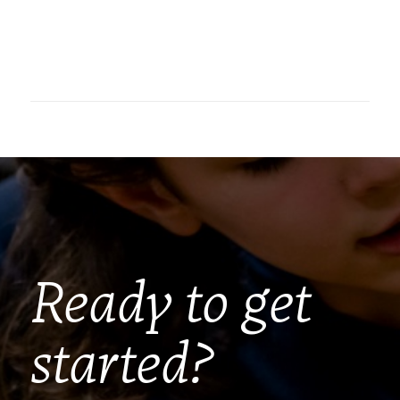
Ready to get
started?