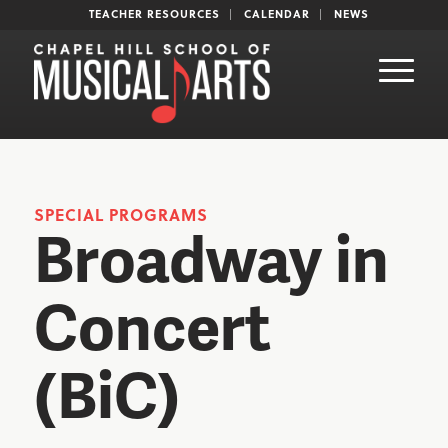
TEACHER RESOURCES
CALENDAR
NEWS
SPECIAL PROGRAMS
Broadway in
Concert
(BiC)