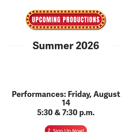
Summer 2026
Performances: Friday, August
14
5:30 & 7:30 p.m.
Sign Up Now!