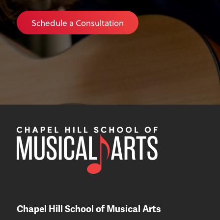
Schedule a Consultation
Chapel Hill School of Musical Arts