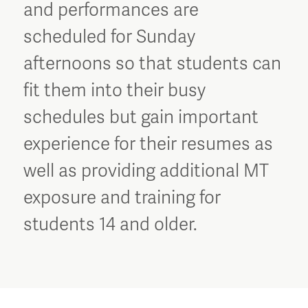
and performances are
scheduled for Sunday
afternoons so that students can
fit them into their busy
schedules but gain important
experience for their resumes as
well as providing additional MT
exposure and training for
students 14 and older.