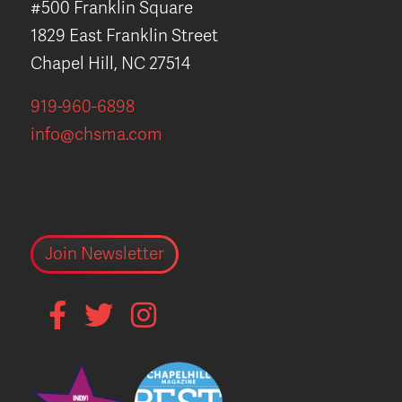
#500 Franklin Square
1829 East Franklin Street
Chapel Hill, NC 27514
919-960-6898
info@chsma.com
Join Newsletter