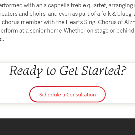
formed with an a cappella treble quartet, arranging 
aters and choirs, and even as part of a folk & blueg
d chorus member with the Hearts Sing! Chorus of Alzhe
perform at a senior home. Whether on stage or behind 
c.
Ready to Get Started?
Schedule a Consultation