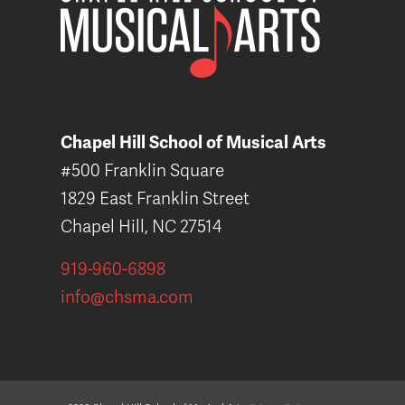
Chapel Hill School of Musical Arts
#500 Franklin Square
1829 East Franklin Street
Chapel Hill, NC 27514
919-960-6898
info@chsma.com