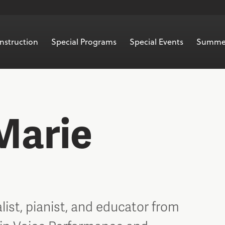
nstruction
Special Programs
Special Events
Summe
Marie
alist, pianist, and educator from