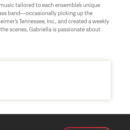
music tailored to each ensemble’s unique
rass band—occasionally picking up the
imer’s Tennessee, Inc., and created a weekly
the scenes, Gabriella is passionate about