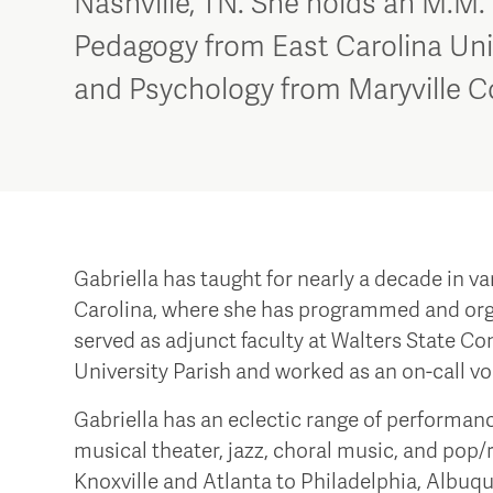
Nashville, TN. She holds an M.M.
Pedagogy from East Carolina Univ
and Psychology from Maryville C
Gabriella has taught for nearly a decade in v
Carolina, where she has programmed and orga
served as adjunct faculty at Walters State Com
University Parish and worked as an on-call vo
Gabriella has an eclectic range of perform
musical theater, jazz, choral music, and pop/
Knoxville and Atlanta to Philadelphia, Albuqu