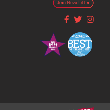
Join Newsletter