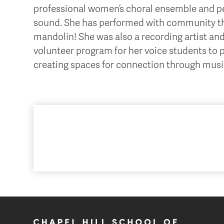
professional women’s choral ensemble and per
sound. She has performed with community the
mandolin! She was also a recording artist an
volunteer program for her voice students to 
creating spaces for connection through musi