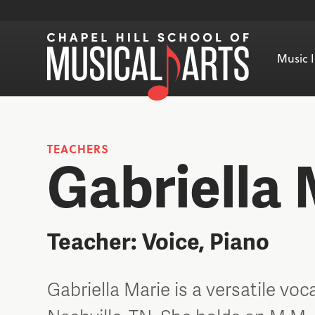
Music I
TEACHERS
Gabriella 
Teacher: Voice, Piano
Gabriella Marie is a versatile voc