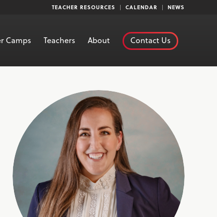
TEACHER RESOURCES
CALENDAR
NEWS
r Camps
Teachers
About
Contact Us