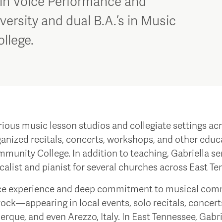
 in Voice Performance and
ersity and dual B.A.’s in Music
ollege.
arious music lesson studios and collegiate settings a
nized recitals, concerts, workshops, and other educa
munity College. In addition to teaching, Gabriella ser
calist and pianist for several churches across East Te
ance experience and deep commitment to musical comm
rock—appearing in local events, solo recitals, concert
erque, and even Arezzo, Italy. In East Tennessee, Gabr