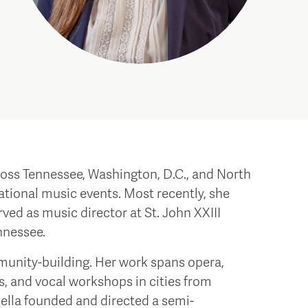
cross Tennessee, Washington, D.C., and North
tional music events. Most recently, she
ved as music director at St. John XXIII
nnessee.
unity-building. Her work spans opera,
s, and vocal workshops in cities from
iella founded and directed a semi-