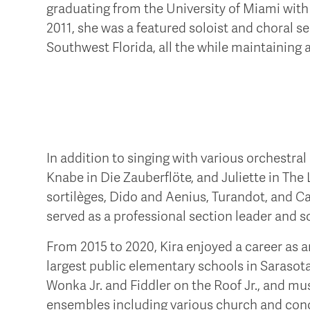
graduating from the University of Miami with
2011, she was a featured soloist and choral 
Southwest Florida, all the while maintaining a
In addition to singing with various orchestral
Knabe in Die Zauberflöte, and Juliette in The
sortilèges, Dido and Aenius, Turandot, and C
served as a professional section leader and s
From 2015 to 2020, Kira enjoyed a career as 
largest public elementary schools in Sarasota
Wonka Jr. and Fiddler on the Roof Jr., and mus
ensembles including various church and conc