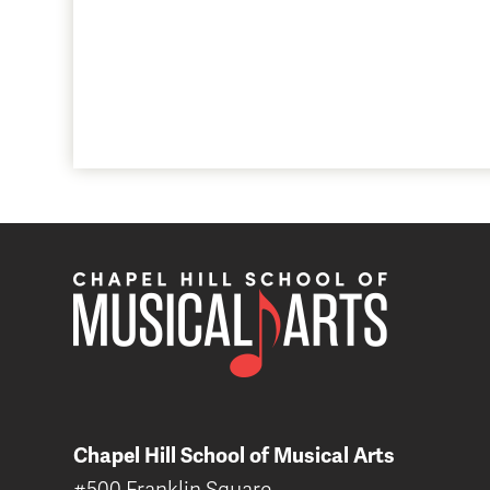
Chapel Hill School of Musical Arts
#500 Franklin Square