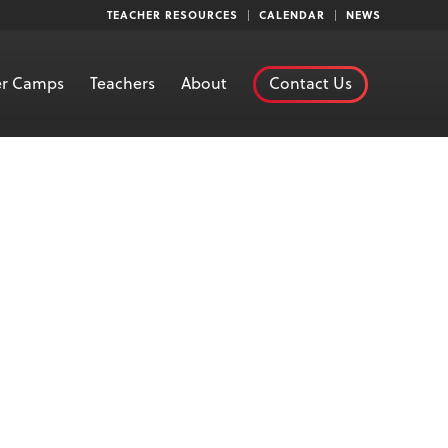
TEACHER RESOURCES
CALENDAR
NEWS
r Camps
Teachers
About
Contact Us