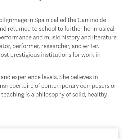
a pilgrimage in Spain called the Camino de
and returned to school to further her musical
 performance and music history and literature.
tor, performer, researcher, and writer.
ost prestigious institutions for work in
and experience levels. She believes in
igns repertoire of contemporary composers or
teaching is a philosophy of solid, healthy