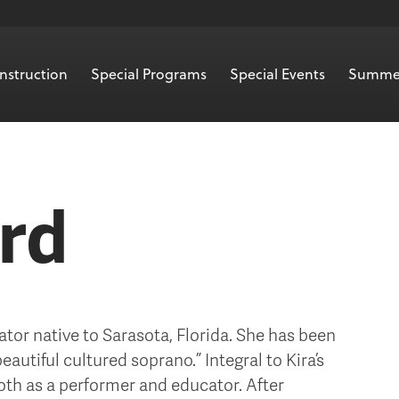
nstruction
Special Programs
Special Events
Summe
ard
ator native to Sarasota, Florida. She has been
autiful cultured soprano.” Integral to Kira’s
oth as a performer and educator. After