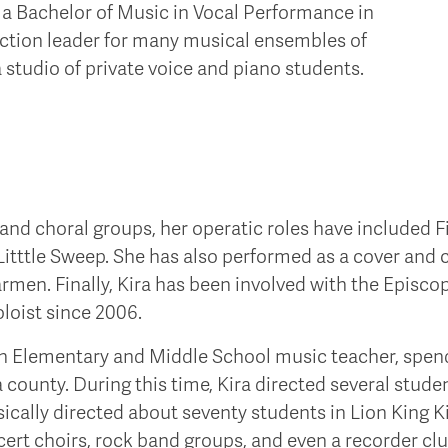
 a Bachelor of Music in Vocal Performance in
section leader for many musical ensembles of
 studio of private voice and piano students.
 and choral groups, her operatic roles have included Fi
 Litttle Sweep. She has also performed as a cover and 
armen. Finally, Kira has been involved with the Episc
oloist since 2006.
an Elementary and Middle School music teacher, spend
 county. During this time, Kira directed several stud
ically directed about seventy students in Lion King Ki
ert choirs, rock band groups, and even a recorder cl