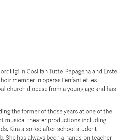
ordiligi in Cosi fan Tutte, Papagena and Erste
choir member in operas L’enfant et les
opal church diocese from a young age and has
ing the former of those years at one of the
ent musical theater productions including
ds. Kira also led after-school student
ub. She has always been a hands-on teacher