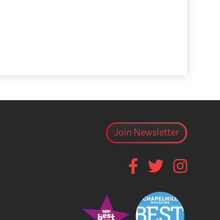
Join Newsletter