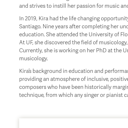
and strives to instill her passion for music an
In 2019, Kira had the life changing opportuni
Santiago. Nine years after completing her und
education. She attended the University of Flo
At UF, she discovered the field of musicology,
Currently, she is working on her PhD at the Un
musicology.
Kira’s background in education and performanc
providing an atmosphere of inclusive, positi
composers who have been historically marginali
technique, from which any singer or pianist can