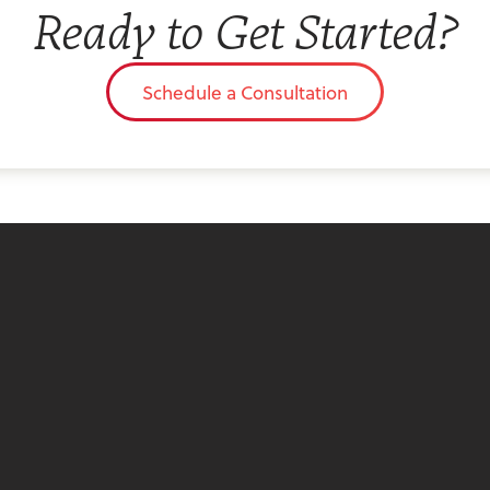
Ready to Get Started?
Schedule a Consultation