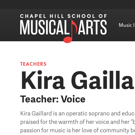
Music I
TEACHERS
Kira Gaill
Teacher: Voice
Kira Gaillard is an operatic soprano and educ
praised for the warmth of her voice and her “be
passion for music is her love of community b