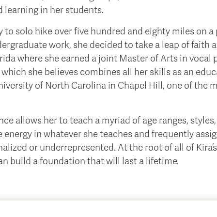
d learning in her students.
ty to solo hike over five hundred and eighty miles on 
ergraduate work, she decided to take a leap of faith 
rida where she earned a joint Master of Arts in vocal
 which she believes combines all her skills as an educa
iversity of North Carolina in Chapel Hill, one of the m
e allows her to teach a myriad of age ranges, styles, 
ve energy in whatever she teaches and frequently ass
zed or underrepresented. At the root of all of Kira’s 
 build a foundation that will last a lifetime.