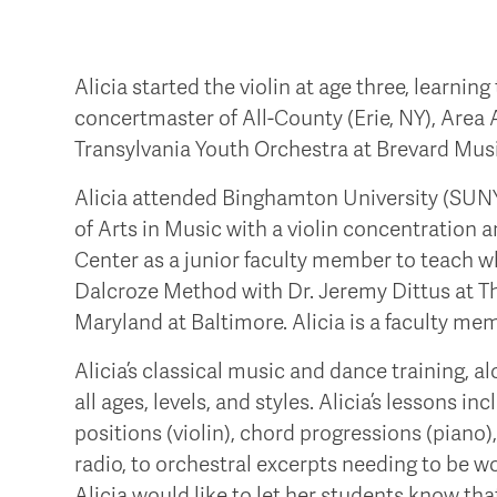
Alicia started the violin at age three, learni
concertmaster of All-County (Erie, NY), Area A
Transylvania Youth Orchestra at Brevard Mus
Alicia attended Binghamton University (SUNY
of Arts in Music with a violin concentration
Center as a junior faculty member to teach whil
Dalcroze Method with Dr. Jeremy Dittus at T
Maryland at Baltimore. Alicia is a faculty me
Alicia’s classical music and dance training, 
all ages, levels, and styles. Alicia’s lessons i
positions (violin), chord progressions (piano
radio, to orchestral excerpts needing to be w
Alicia would like to let her students know th