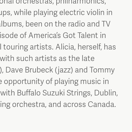
ional orchestras, philharmonics,
, while playing electric violin in
albums, been on the radio and TV
sode of America’s Got Talent in
touring artists. Alicia, herself, has
ith such artists as the late
), Dave Brubeck (jazz) and Tommy
he opportunity of playing music in
 with Buffalo Suzuki Strings, Dublin,
uring orchestra, and across Canada.