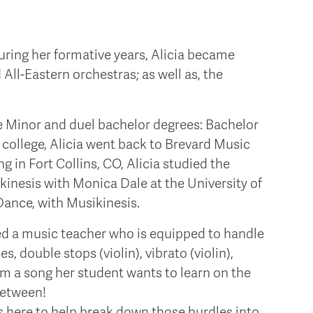
During her formative years, Alicia became
All-Eastern orchestras; as well as, the
 Minor and duel bachelor degrees: Bachelor
college, Alicia went back to Brevard Music
g in Fort Collins, CO, Alicia studied the
nesis with Monica Dale at the University of
Dance, with Musikinesis.
ated a music teacher who is equipped to handle
s, double stops (violin), vibrato (violin),
rom a song her student wants to learn on the
between!
is here to help break down those hurdles into