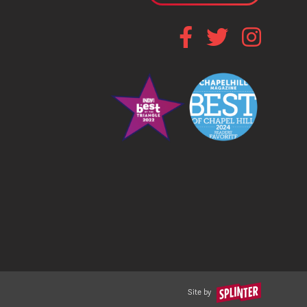
Site by