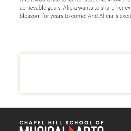
achievable goals. Alicia wants to share her ex
blossom for years to come! And Alicia is exci