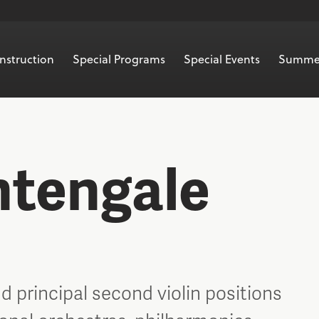
nstruction
Special Programs
Special Events
Summe
htengale
d principal second violin positions