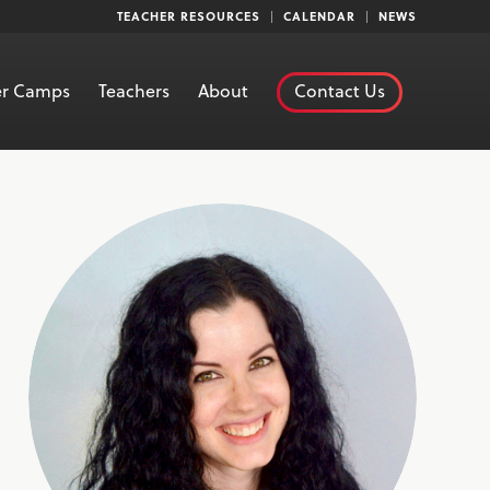
TEACHER RESOURCES
CALENDAR
NEWS
r Camps
Teachers
About
Contact Us