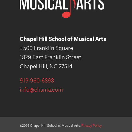
Chapel Hill School of Musical Arts
#500 Franklin Square
1829 East Franklin Street
Chapel Hill, NC 27514
919-960-6898
info@chsma.com
©2026 Chapel Hill School of Musical Arts.
Privacy Policy