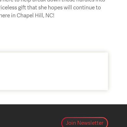
iceless gift that she hopes will continue to
ere in Chapel Hill, NC!
Join Newsletter