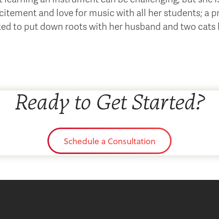
citement and love for music with all her students; a pr
ted to put down roots with her husband and two cats h
Ready to Get Started?
Schedule a Consultation