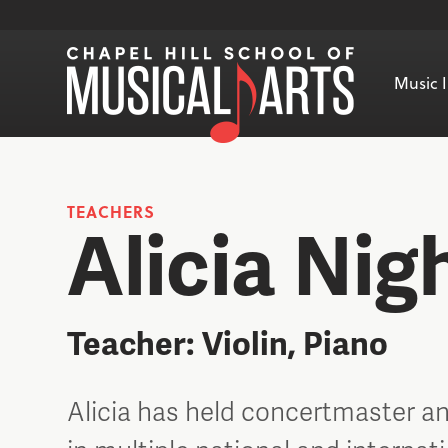
Music I
TEACHERS
Alicia Nig
Teacher: Violin, Piano
Alicia has held concertmaster an