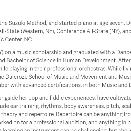
ng the Suzuki Method, and started piano at age seven. 
ll-State (Western, NY), Conference All-State (NY), and 
ic Center, NC.
) on a music scholarship and graduated with a Dance
 and Bachelor of Science in Human Development. After 
e playing in their professional orchestras. While livin
he Dalcroze School of Music and Movement and Musiki
mber with advanced certifications, in both Music and 
alongside her pop and fiddle experiences, have cultiv
nclude ear training, rhythms, body awareness, pitch, scale
), theory and repertoire. Repertoire can be anything f
orked on for a professional audition, and anything in 
at learning an instrument can be challenging, but she 