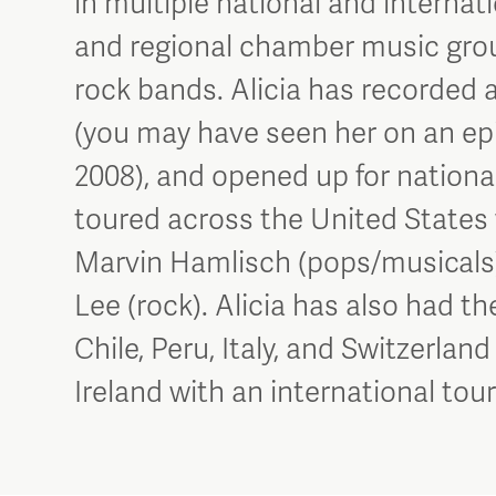
in multiple national and internat
and regional chamber music groups
rock bands. Alicia has recorded 
(you may have seen her on an epi
2008), and opened up for national 
toured across the United States w
Marvin Hamlisch (pops/musicals
Lee (rock). Alicia has also had t
Chile, Peru, Italy, and Switzerland
Ireland with an international to